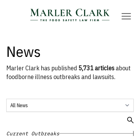
Marler Clark
Open 
News
Marler Clark has published
5,731 articles
about
foodborne illness outbreaks and lawsuits.
Select a news category
Open 
Current Outbreaks