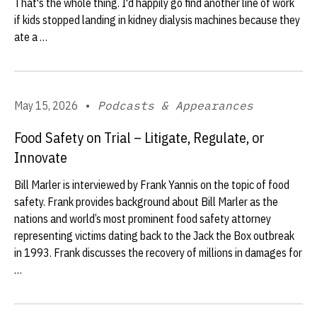
That's the whole thing. I'd happily go find another line of work
if kids stopped landing in kidney dialysis machines because they
ate a …
May 15, 2026
•
Podcasts & Appearances
Food Safety on Trial – Litigate, Regulate, or
Innovate
Bill Marler is interviewed by Frank Yannis on the topic of food
safety. Frank provides background about Bill Marler as the
nations and world’s most prominent food safety attorney
representing victims dating back to the Jack the Box outbreak
in 1993. Frank discusses the recovery of millions in damages for
…