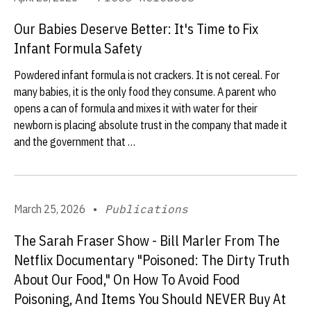
Our Babies Deserve Better: It's Time to Fix
Infant Formula Safety
Powdered infant formula is not crackers. It is not cereal. For
many babies, it is the only food they consume. A parent who
opens a can of formula and mixes it with water for their
newborn is placing absolute trust in the company that made it
and the government that …
March 25, 2026
•
Publications
The Sarah Fraser Show - Bill Marler From The
Netflix Documentary "Poisoned: The Dirty Truth
About Our Food," On How To Avoid Food
Poisoning, And Items You Should NEVER Buy At