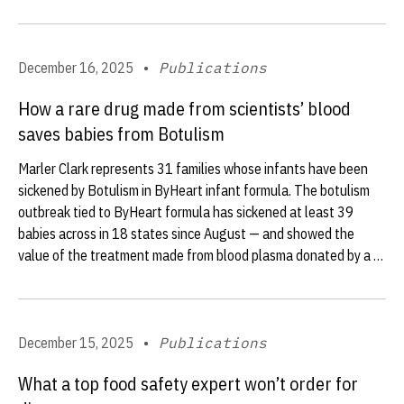
December 16, 2025
•
Publications
How a rare drug made from scientists’ blood
saves babies from Botulism
Marler Clark represents 31 families whose infants have been
sickened by Botulism in ByHeart infant formula. The botulism
outbreak tied to ByHeart formula has sickened at least 39
babies across in 18 states since August — and showed the
value of the treatment made from blood plasma donated by a …
December 15, 2025
•
Publications
What a top food safety expert won’t order for