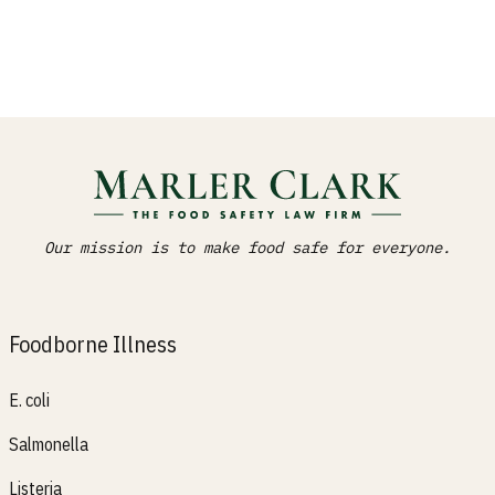
Our mission is to make food safe for everyone.
Foodborne Illness
E. coli
Salmonella
Listeria