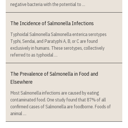
negative bacteria with the potential to …
The Incidence of Salmonella Infections
Typhoidal Salmonella Salmonella enterica serotypes
Typhi, Sendai, and Paratyphi A, B, or C are found
exclusively in humans. These serotypes, collectively
referred to as typhoidal …
The Prevalence of Salmonella in Food and
Elsewhere
Most Salmonella infections are caused by eating
contaminated food. One study found that 87% of all
confirmed cases of Salmonella are foodborne. Foods of
animal …