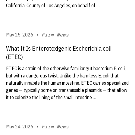
California, County of Los Angeles, on behalf of …
May 25, 2026
•
Firm News
What It Is Enterotoxigenic Escherichia coli
(ETEC)
ETEC is a strain of the otherwise familiar gut bacterium E. coli,
but with a dangerous twist. Unlike the harmless E. coli that
naturally inhabits the human intestine, ETEC carries specialized
genes — typically borne on transmissible plasmids — that allow
it to colonize the lining of the small intestine …
May 24, 2026
•
Firm News