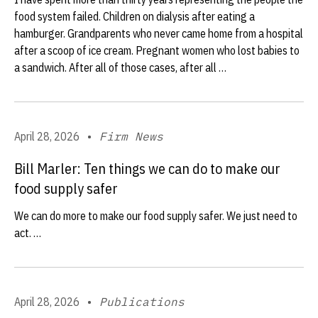
food system failed. Children on dialysis after eating a
hamburger. Grandparents who never came home from a hospital
after a scoop of ice cream. Pregnant women who lost babies to
a sandwich. After all of those cases, after all …
April 28, 2026
•
Firm News
Bill Marler: Ten things we can do to make our
food supply safer
We can do more to make our food supply safer. We just need to
act. …
April 28, 2026
•
Publications