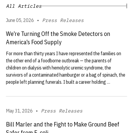
All Articles
June 05, 2026
•
Press Releases
We’re Turning Off the Smoke Detectors on
America’s Food Supply
For more than thirty years I have represented the families on
the other end of a foodborne outbreak — the parents of
children on dialysis with hemolytic uremic syndrome, the
survivors of a contaminated hamburger or a bag of spinach, the
people left planning funerals. I built a career holding …
May 31, 2026
•
Press Releases
Bill Marler and the Fight to Make Ground Beef
Safer from E. coli