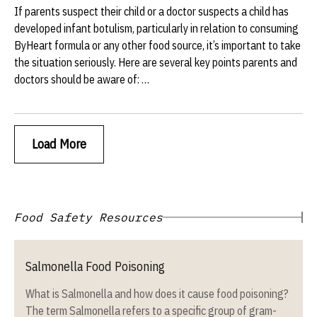
If parents suspect their child or a doctor suspects a child has
developed infant botulism, particularly in relation to consuming
ByHeart formula or any other food source, it’s important to take
the situation seriously. Here are several key points parents and
doctors should be aware of: …
Load More
Food Safety Resources
Salmonella Food Poisoning
What is Salmonella and how does it cause food poisoning?
The term Salmonella refers to a specific group of gram-