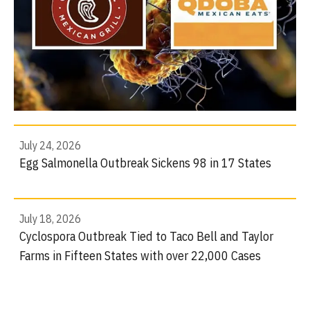
July 24, 2026
Egg Salmonella Outbreak Sickens 98 in 17 States
July 18, 2026
Cyclospora Outbreak Tied to Taco Bell and Taylor
Farms in Fifteen States with over 22,000 Cases