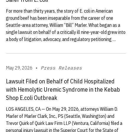
For more than thirty years, the story of E. coli in American
ground beef has been inseparable from the career of one
Seattle-area attorney, William “Bill” Marler. What began as a
single lawsuit on behalf of a critically ill nine-year-old grew into
a body of litigation, advocacy, and regulatory petitioning …
May 29, 2026
•
Press Releases
Lawsuit Filed on Behalf of Child Hospitalized
with Hemolytic Uremic Syndrome in the Kebab
Shop E.coli Outbreak
LOS ANGELES, CA — On May 29, 2026, attorneys William D.
Marler of Marler Clark, Inc., PS (Seattle, Washington) and
Trevor Quirk of Quirk Law Firm LLP (Ventura, California) filed a
personal injury lawsuit in the Superior Court for the State of