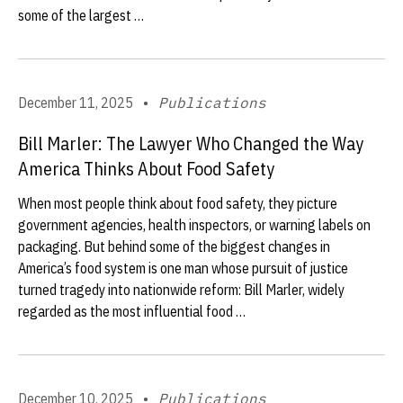
some of the largest …
December 11, 2025
•
Publications
Bill Marler: The Lawyer Who Changed the Way
America Thinks About Food Safety
When most people think about food safety, they picture
government agencies, health inspectors, or warning labels on
packaging. But behind some of the biggest changes in
America’s food system is one man whose pursuit of justice
turned tragedy into nationwide reform: Bill Marler, widely
regarded as the most influential food …
December 10, 2025
•
Publications