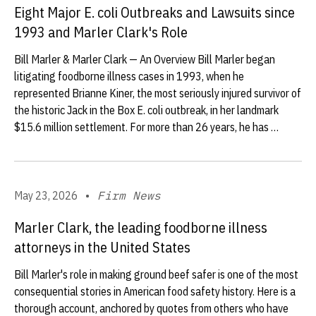
Eight Major E. coli Outbreaks and Lawsuits since
1993 and Marler Clark's Role
Bill Marler & Marler Clark — An Overview Bill Marler began
litigating foodborne illness cases in 1993, when he
represented Brianne Kiner, the most seriously injured survivor of
the historic Jack in the Box E. coli outbreak, in her landmark
$15.6 million settlement. For more than 26 years, he has …
May 23, 2026
•
Firm News
Marler Clark, the leading foodborne illness
attorneys in the United States
Bill Marler's role in making ground beef safer is one of the most
consequential stories in American food safety history. Here is a
thorough account, anchored by quotes from others who have