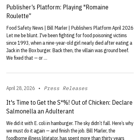
Publisher’s Platform: Playing "Romaine
Roulette”
Food Safety News | Bill Marler | Publishers Platform April 2026
Let me be blunt. I've been fighting for food poisoning victims
since 1993, when a nine-year-old girl nearly died after eating a
Jack in the Box burger. Back then, the villain was ground beef.
We fixed that — or …
April 28, 2026
•
Press Releases
It's Time to Get the S*%! Out of Chicken: Declare
Salmonella an Adulterant
We did it with E. coli in hamburger. The sky didn’t fall. Here’s why
we must do it again — and finish the job. Bill Marler, the
foodborne illness litigator, has spent more than thirty years