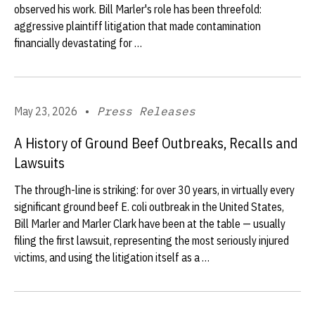
observed his work. Bill Marler's role has been threefold:
aggressive plaintiff litigation that made contamination
financially devastating for …
May 23, 2026
•
Press Releases
A History of Ground Beef Outbreaks, Recalls and
Lawsuits
The through-line is striking: for over 30 years, in virtually every
significant ground beef E. coli outbreak in the United States,
Bill Marler and Marler Clark have been at the table — usually
filing the first lawsuit, representing the most seriously injured
victims, and using the litigation itself as a …