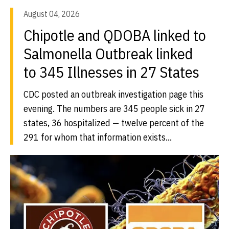
August 04, 2026
Chipotle and QDOBA linked to
Salmonella Outbreak linked
to 345 Illnesses in 27 States
CDC posted an outbreak investigation page this
evening. The numbers are 345 people sick in 27
states, 36 hospitalized — twelve percent of the
291 for whom that information exists...