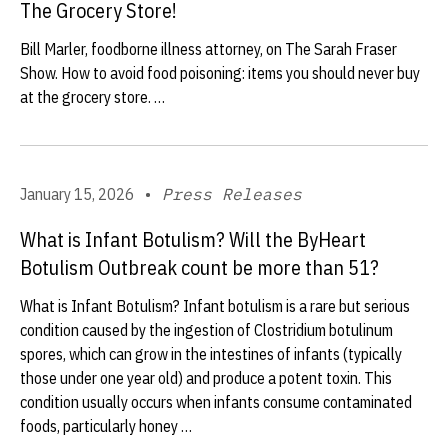
The Grocery Store!
Bill Marler, foodborne illness attorney, on The Sarah Fraser
Show. How to avoid food poisoning: items you should never buy
at the grocery store. …
January 15, 2026
•
Press Releases
What is Infant Botulism? Will the ByHeart
Botulism Outbreak count be more than 51?
What is Infant Botulism? Infant botulism is a rare but serious
condition caused by the ingestion of Clostridium botulinum
spores, which can grow in the intestines of infants (typically
those under one year old) and produce a potent toxin. This
condition usually occurs when infants consume contaminated
foods, particularly honey …