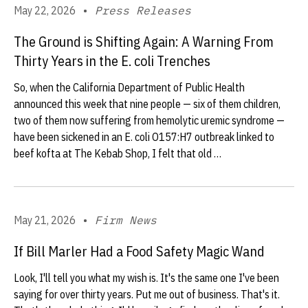
May 22, 2026
•
Press Releases
The Ground is Shifting Again: A Warning From
Thirty Years in the E. coli Trenches
So, when the California Department of Public Health
announced this week that nine people — six of them children,
two of them now suffering from hemolytic uremic syndrome —
have been sickened in an E. coli O157:H7 outbreak linked to
beef kofta at The Kebab Shop, I felt that old …
May 21, 2026
•
Firm News
If Bill Marler Had a Food Safety Magic Wand
Look, I'll tell you what my wish is. It's the same one I've been
saying for over thirty years. Put me out of business. That's it.