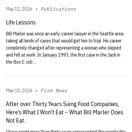
May 11, 2026
•
Publications
Life Lessons
Bill Marler was once an early-career lawyer in the Seattle area
taking all kinds of cases that would get him to trial. His career
completely changed after representing a woman who slipped
and fell at work. In January 1993, the first case in the Jack in
the Box E. coli …
May 10, 2026
•
Firm News
After over Thirty Years Suing Food Companies,
Here’s What I Won’t Eat – What Bill Marler Does
Not Eat.
I have spent more than thirty years representing the people the