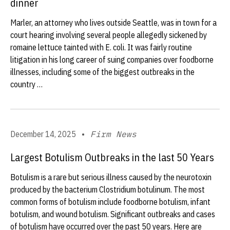
dinner
Marler, an attorney who lives outside Seattle, was in town for a
court hearing involving several people allegedly sickened by
romaine lettuce tainted with E. coli. It was fairly routine
litigation in his long career of suing companies over foodborne
illnesses, including some of the biggest outbreaks in the
country …
December 14, 2025
•
Firm News
Largest Botulism Outbreaks in the last 50 Years
Botulism is a rare but serious illness caused by the neurotoxin
produced by the bacterium Clostridium botulinum. The most
common forms of botulism include foodborne botulism, infant
botulism, and wound botulism. Significant outbreaks and cases
of botulism have occurred over the past 50 years. Here are