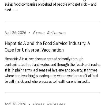
suing food companies on behalf of people who got sick — and
died — …
April 26, 2026
•
Press Releases
Hepatitis A and the Food Service Industry: A
Case for Universal Vaccination
Hepatitis A is a liver disease spread primarily through
contaminated food and water, and through the fecal-oral route.
It is, in plain terms, a disease of hygiene and poverty. It thrives
where handwashing is inadequate, where workers can't afford
to call in sick, and where access to healthcare is limited …
April 26, 2026
•
Press Releases