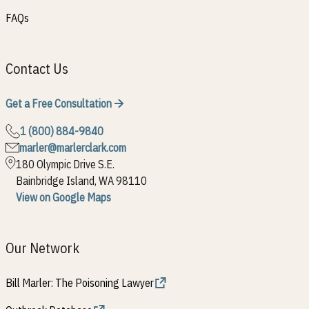
FAQs
Contact Us
Get a Free Consultation
1 (800) 884-9840
marler@marlerclark.com
180 Olympic Drive S.E.
Bainbridge Island, WA 98110
View on Google Maps
Our Network
Bill Marler: The Poisoning Lawyer