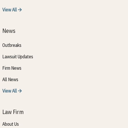
View All
News
Outbreaks
Lawsuit Updates
Firm News
All News
View All
Law Firm
About Us