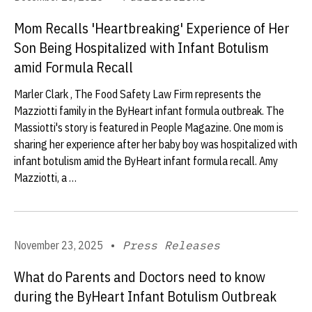
Mom Recalls 'Heartbreaking' Experience of Her
Son Being Hospitalized with Infant Botulism
amid Formula Recall
Marler Clark , The Food Safety Law Firm represents the
Mazziotti family in the ByHeart infant formula outbreak. The
Massiotti's story is featured in People Magazine. One mom is
sharing her experience after her baby boy was hospitalized with
infant botulism amid the ByHeart infant formula recall. Amy
Mazziotti, a …
November 23, 2025
•
Press Releases
What do Parents and Doctors need to know
during the ByHeart Infant Botulism Outbreak