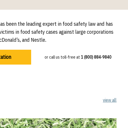
has been the leading expert in food safety law and has
ictims in food safety cases against large corporations
cDonald’s, and Nestle.
tation
or call us toll-free at
1 (800) 884-9840
view all