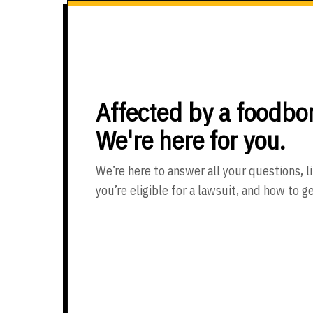
Affected by a foodbor
We're here for you.
We’re here to answer all your questions, li
you’re eligible for a lawsuit, and how to g