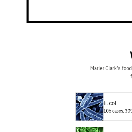
Marler Clark's food
E. coli
106 cases, 309