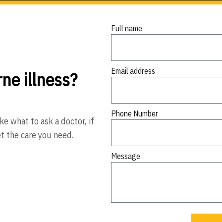
Full name
Email address
ne illness?
Phone Number
ke what to ask a doctor, if
et the care you need.
Message