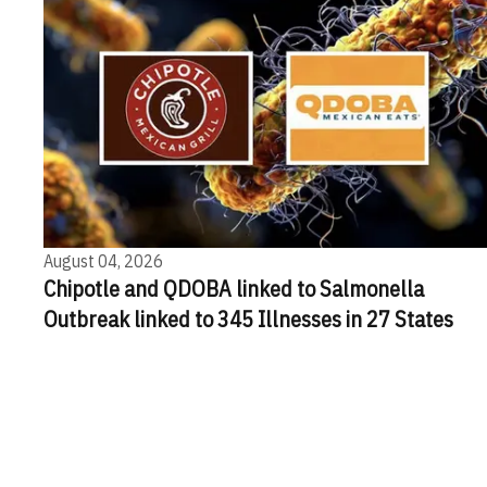
August 04, 2026
Chipotle and QDOBA linked to Salmonella
Outbreak linked to 345 Illnesses in 27 States