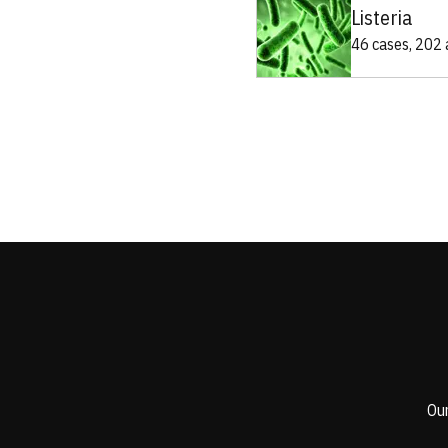
Listeria
46 cases, 202 a
Our