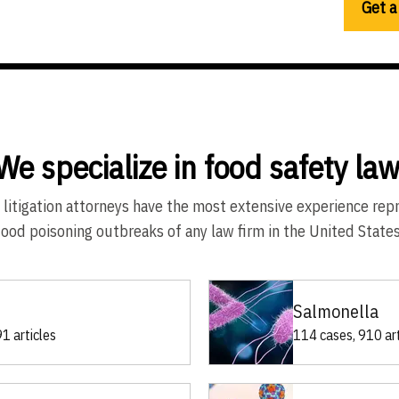
Get a
We specialize in food safety law
 litigation attorneys have the most extensive experience rep
food poisoning outbreaks of any law firm in the United States
Salmonella
1 articles
114 cases, 910 art