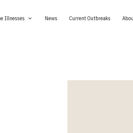
e Illnesses
News
Current Outbreaks
Abou