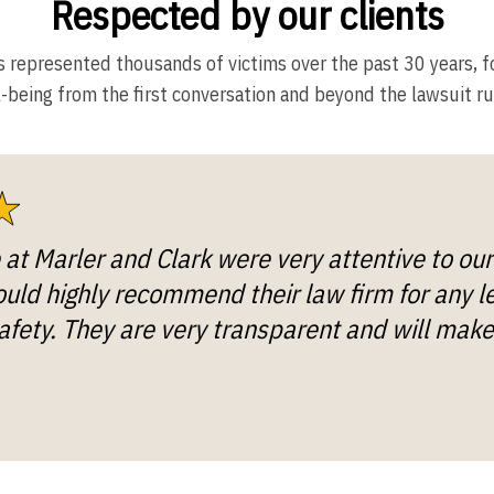
Respected by our clients
s represented thousands of victims over the past 30 years, f
-being from the first conversation and beyond the lawsuit ru
e at Marler and Clark were very attentive to ou
ld highly recommend their law firm for any l
afety. They are very transparent and will make