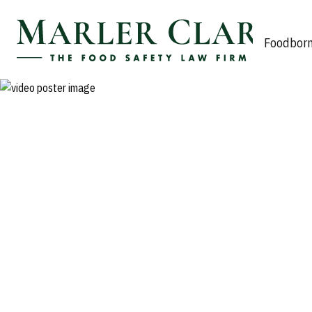
Marler Clark
Foodborn