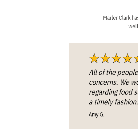
Marler Clark ha
well
All of the peopl
concerns. We wou
regarding food s
a timely fashion.
Amy G.