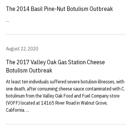
The 2014 Basil Pine-Nut Botulism Outbreak
…
August 22, 2020
The 2017 Valley Oak Gas Station Cheese
Botulism Outbreak
At least ten individuals suffered severe botulism illnesses, with
one death, after consuming cheese sauce contaminated with C.
botulinum from the Valley Oak Food and Fuel Company store
(VOFF) located at 14165 River Road in Walnut Grove,
California. …