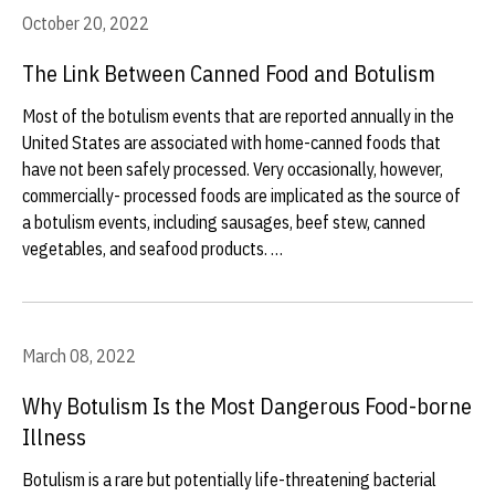
October 20, 2022
The Link Between Canned Food and Botulism
Most of the botulism events that are reported annually in the
United States are associated with home-canned foods that
have not been safely processed. Very occasionally, however,
commercially- processed foods are implicated as the source of
a botulism events, including sausages, beef stew, canned
vegetables, and seafood products. …
March 08, 2022
Why Botulism Is the Most Dangerous Food-borne
Illness
Botulism is a rare but potentially life-threatening bacterial