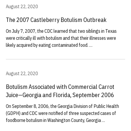
August 22, 2020
The 2007 Castleberry Botulism Outbreak
On July 7, 2007, the CDC learned that two siblings in Texas
were critically ill with botulism and that their illnesses were
likely acquired by eating contaminated food. …
August 22, 2020
Botulism Associated with Commercial Carrot
Juice—Georgia and Florida, September 2006
On September 8, 2006, the Georgia Division of Public Health
(GDPH) and CDC were notified of three suspected cases of
foodborne botulism in Washington County, Georgia …