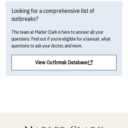
Looking for a comprehensive list of
outbreaks?
The team at Marler Clark is here to answer all your
questions. Find out if you’re eligible for a lawsuit, what
questions to ask your doctor, and more.
View Outbreak Database