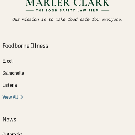
Our mission is to make food safe for everyone.
Foodborne Illness
E. coli
Salmonella
Listeria
View All
News
Outbreaks