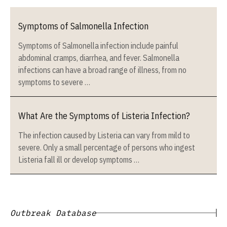
Symptoms of Salmonella Infection
Symptoms of Salmonella infection include painful
abdominal cramps, diarrhea, and fever. Salmonella
infections can have a broad range of illness, from no
symptoms to severe …
What Are the Symptoms of Listeria Infection?
The infection caused by Listeria can vary from mild to
severe. Only a small percentage of persons who ingest
Listeria fall ill or develop symptoms …
Outbreak Database