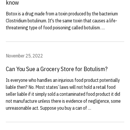
know
Botox is a drug made from a toxin produced by the bacterium
Clostridium botulinum. It's the same toxin that causes a life-
threatening type of food poisoning called botulism. …
November 25, 2022
Can You Sue a Grocery Store for Botulism?
Is everyone who handles an injurious food product potentially
liable then? No. Most states’ laws will not hold a retail food
seller liable if it simply sold a contaminated food product it did
not manufacture unless there is evidence of negligence, some
unreasonable act. Suppose you buy a can of …