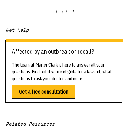
1
of
1
Get Help
Affected by an outbreak or recall?
The team at Marler Clark is here to answer all your
questions. Find out if you’re eligible for a lawsuit, what
questions to ask your doctor, and more.
Get a free consultation
Related Resources