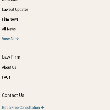
Lawsuit Updates
Firm News
All News
View All
Law Firm
About Us
FAQs
Contact Us
Get a Free Consultation