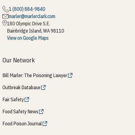
1 (800) 884-9840
marler@marlerclark.com
180 Olympic Drive S.E.
Bainbridge Island, WA 98110
View on Google Maps
Our Network
Bill Marler: The Poisoning Lawyer
Outbreak Database
Fair Safety
Food Safety News
Food Poison Journal