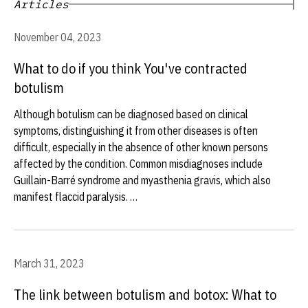
Articles
November 04, 2023
What to do if you think You've contracted
botulism
Although botulism can be diagnosed based on clinical
symptoms, distinguishing it from other diseases is often
difficult, especially in the absence of other known persons
affected by the condition. Common misdiagnoses include
Guillain-Barré syndrome and myasthenia gravis, which also
manifest flaccid paralysis. …
March 31, 2023
The link between botulism and botox: What to