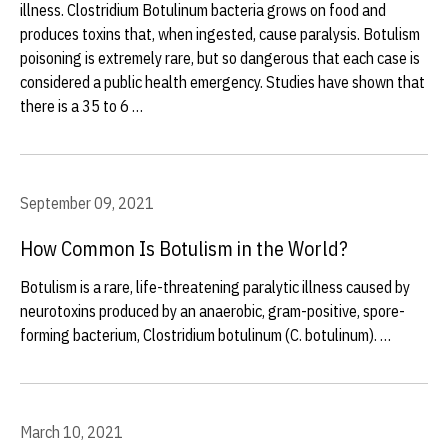
illness. Clostridium Botulinum bacteria grows on food and
produces toxins that, when ingested, cause paralysis. Botulism
poisoning is extremely rare, but so dangerous that each case is
considered a public health emergency. Studies have shown that
there is a 35 to 6 …
September 09, 2021
How Common Is Botulism in the World?
Botulism is a rare, life-threatening paralytic illness caused by
neurotoxins produced by an anaerobic, gram-positive, spore-
forming bacterium, Clostridium botulinum (C. botulinum). …
March 10, 2021