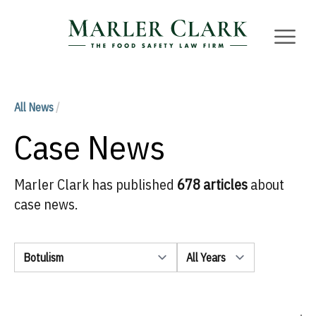
Marler Clark
Open 
All News
/
Case News
Marler Clark has published
678 articles
about
case news.